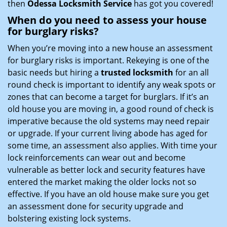
then
Odessa Locksmith Service
has got you covered!
When do you need to assess your house
for burglary risks?
When you’re moving into a new house an assessment
for burglary risks is important. Rekeying is one of the
basic needs but hiring a
trusted locksmith
for an all
round check is important to identify any weak spots or
zones that can become a target for burglars. If it’s an
old house you are moving in, a good round of check is
imperative because the old systems may need repair
or upgrade. If your current living abode has aged for
some time, an assessment also applies. With time your
lock reinforcements can wear out and become
vulnerable as better lock and security features have
entered the market making the older locks not so
effective. If you have an old house make sure you get
an assessment done for security upgrade and
bolstering existing lock systems.