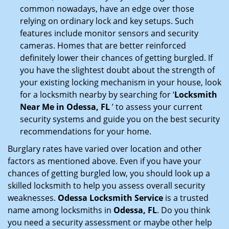
common nowadays, have an edge over those
relying on ordinary lock and key setups. Such
features include monitor sensors and security
cameras. Homes that are better reinforced
definitely lower their chances of getting burgled. If
you have the slightest doubt about the strength of
your existing locking mechanism in your house, look
for a locksmith nearby by searching for ‘
Locksmith
Near Me in Odessa, FL
’ to assess your current
security systems and guide you on the best security
recommendations for your home.
Burglary rates have varied over location and other
factors as mentioned above. Even if you have your
chances of getting burgled low, you should look up a
skilled locksmith to help you assess overall security
weaknesses.
Odessa Locksmith Service
is a trusted
name among locksmiths in
Odessa, FL
. Do you think
you need a security assessment or maybe other help