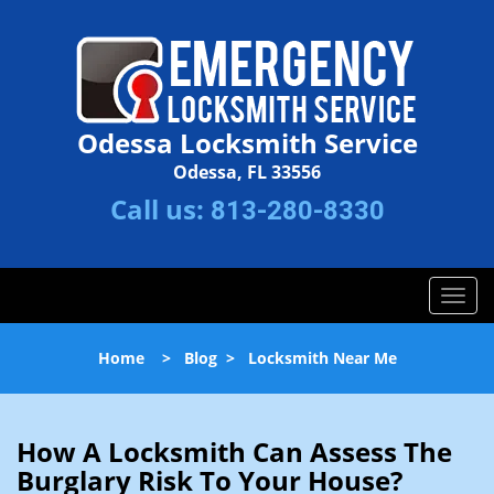
Odessa Locksmith Service
Odessa, FL 33556
Call us:
813-280-8330
T
o
g
Home
>
Blog
>
Locksmith Near Me
g
l
e
n
How A Locksmith Can Assess The
a
Burglary Risk To Your House?
v