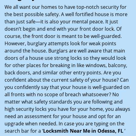
i
We all want our homes to have top-notch security for
g
the best possible safety. A well fortified house is more
a
than just safe—it is also your mental peace. It just
t
doesn’t begin and end with your front door lock. Of
i
course, the front door is meant to be well-guarded.
o
However, burglary attempts look for weak points
n
around the house. Burglars are well aware that main
doors of a house use strong locks so they would look
for other places for breaking in like windows, balcony,
back doors, and similar other entry points. Are you
confident about the current safety of your house? Can
you confidently say that your house is well-guarded on
all fronts with no scope of breach whatsoever? No
matter what safety standards you are following and
high security locks you have for your home, you always
need an assessment for your house and opt for an
upgrade when needed. In case you are typing on the
search bar for a ‘
Locksmith Near Me in Odessa, FL
’