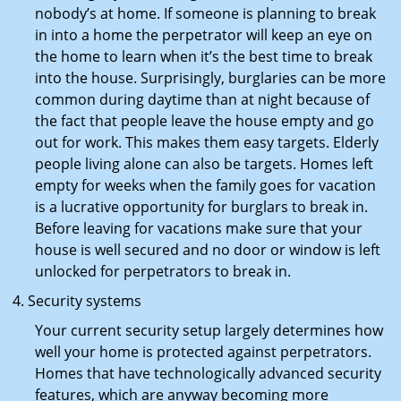
nobody’s at home. If someone is planning to break
in into a home the perpetrator will keep an eye on
the home to learn when it’s the best time to break
into the house. Surprisingly, burglaries can be more
common during daytime than at night because of
the fact that people leave the house empty and go
out for work. This makes them easy targets. Elderly
people living alone can also be targets. Homes left
empty for weeks when the family goes for vacation
is a lucrative opportunity for burglars to break in.
Before leaving for vacations make sure that your
house is well secured and no door or window is left
unlocked for perpetrators to break in.
Security systems
Your current security setup largely determines how
well your home is protected against perpetrators.
Homes that have technologically advanced security
features, which are anyway becoming more