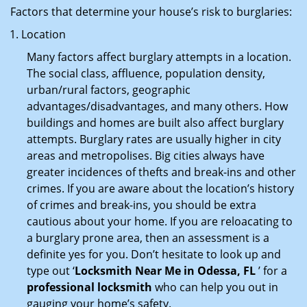
Factors that determine your house’s risk to burglaries:
Location
Many factors affect burglary attempts in a location.
The social class, affluence, population density,
urban/rural factors, geographic
advantages/disadvantages, and many others. How
buildings and homes are built also affect burglary
attempts. Burglary rates are usually higher in city
areas and metropolises. Big cities always have
greater incidences of thefts and break-ins and other
crimes. If you are aware about the location’s history
of crimes and break-ins, you should be extra
cautious about your home. If you are reloacating to
a burglary prone area, then an assessment is a
definite yes for you. Don’t hesitate to look up and
type out ‘
Locksmith Near Me in Odessa, FL
’ for a
professional locksmith
who can help you out in
gauging your home’s safety.