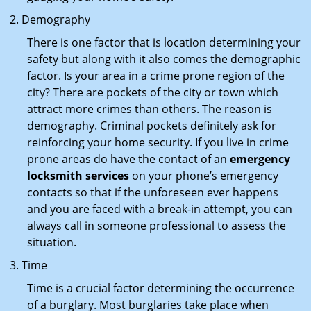
Demography
There is one factor that is location determining your
safety but along with it also comes the demographic
factor. Is your area in a crime prone region of the
city? There are pockets of the city or town which
attract more crimes than others. The reason is
demography. Criminal pockets definitely ask for
reinforcing your home security. If you live in crime
prone areas do have the contact of an
emergency
locksmith services
on your phone’s emergency
contacts so that if the unforeseen ever happens
and you are faced with a break-in attempt, you can
always call in someone professional to assess the
situation.
Time
Time is a crucial factor determining the occurrence
of a burglary. Most burglaries take place when