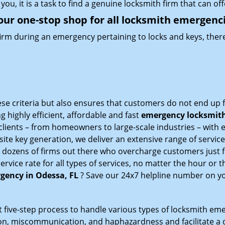
you, it is a task to find a genuine locksmith firm that can o
our one-stop shop for all locksmith emergenc
firm during an emergency pertaining to locks and keys, there
ese criteria but also ensures that customers do not end up f
g highly efficient, affordable and fast
emergency locksmith 
lients – from homeowners to large-scale industries – with e
ite key generation, we deliver an extensive range of services
e dozens of firms out there who overcharge customers just f
ice rate for all types of services, no matter the hour or t
gency in Odessa, FL
? Save our 24x7 helpline number on y
 five-step process to handle various types of locksmith eme
, miscommunication, and haphazardness and facilitate a qui