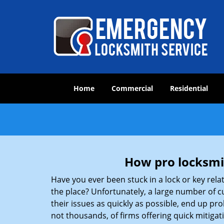
Home
Commercial
Residential
How pro locksmit
Have you ever been stuck in a lock or key rel
the place? Unfortunately, a large number of c
their issues as quickly as possible, end up pro
not thousands, of firms offering quick mitiga