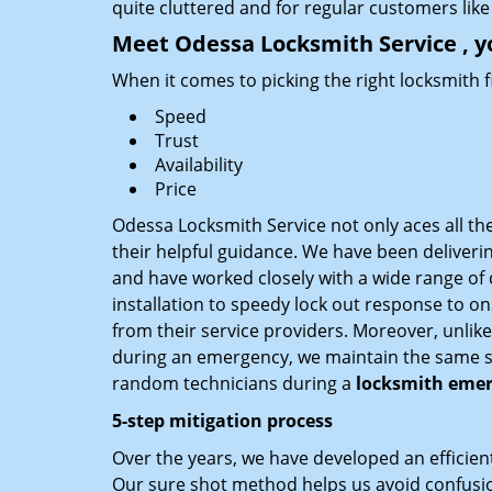
quite cluttered and for regular customers like 
Meet Odessa Locksmith Service , y
When it comes to picking the right locksmith 
Speed
Trust
Availability
Price
Odessa Locksmith Service not only aces all th
their helpful guidance. We have been deliverin
and have worked closely with a wide range of c
installation to speedy lock out response to ons
from their service providers. Moreover, unlik
during an emergency, we maintain the same serv
random technicians during a
locksmith emer
5-step mitigation process
Over the years, we have developed an efficient
Our sure shot method helps us avoid confusion