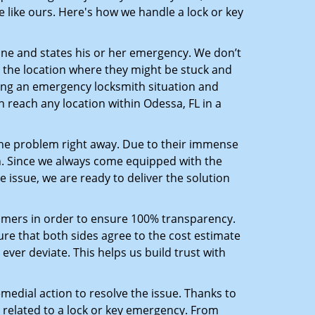
 like ours. Here's how we handle a lock or key
line and states his or her emergency. We don’t
 the location where they might be stuck and
ring an emergency locksmith situation and
n reach any location within Odessa, FL in a
the problem right away. Due to their immense
an. Since we always come equipped with the
 issue, we are ready to deliver the solution
stomers in order to ensure 100% transparency.
sure that both sides agree to the cost estimate
 ever deviate. This helps us build trust with
medial action to resolve the issue. Thanks to
 related to a lock or key emergency. From