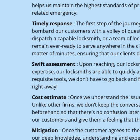
helps us maintain the highest standards of pr
related emergency:
Timely response
: The first step of the journ
bombard our customers with a volley of quest
dispatch a capable locksmith, or a team of l
remain ever-ready to serve anywhere in the cit
matter of minutes, ensuring that our clients 
Swift assessment
: Upon reaching, our locks
expertise, our locksmiths are able to quickly
requisite tools, we don’t have to go back and
right away!
Cost estimate
: Once we understand the issue,
Unlike other firms, we don’t keep the conversa
beforehand so that there’s no confusion later. 
our customers and give them a feeling that the
Mitigation
: Once the customer agrees to the 
our deep knowledge, understanding and expert