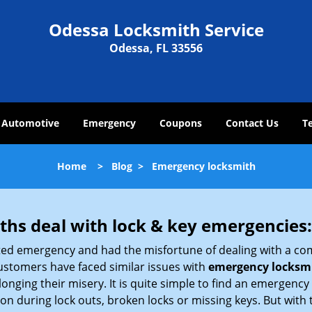
Odessa Locksmith Service
Odessa, FL 33556
Automotive
Emergency
Coupons
Contact Us
T
Home
>
Blog
>
Emergency locksmith
hs deal with lock & key emergencies:
ated emergency and had the misfortune of dealing with a com
ustomers have faced similar issues with
emergency locksmi
longing their misery. It is quite simple to find an emergency
tion during lock outs, broken locks or missing keys. But wi