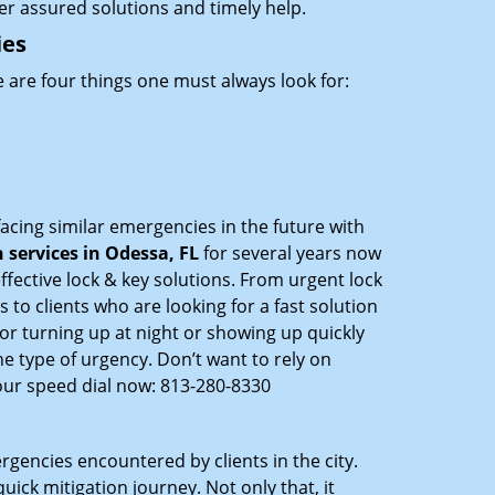
ffer assured solutions and timely help.
ies
 are four things one must always look for:
acing similar emergencies in the future with
services in Odessa, FL
for several years now
ffective lock & key solutions. From urgent lock
 to clients who are looking for a fast solution
or turning up at night or showing up quickly
he type of urgency. Don’t want to rely on
our speed dial now: 813-280-8330
rgencies encountered by clients in the city.
ck mitigation journey. Not only that, it