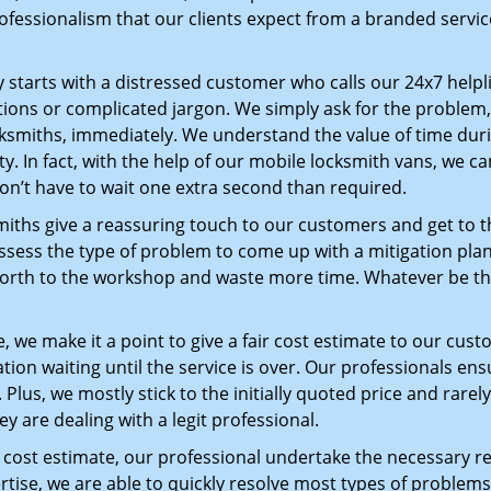
ofessionalism that our clients expect from a branded service
ey starts with a distressed customer who calls our 24x7 help
ions or complicated jargon. We simply ask for the problem,
ocksmiths, immediately. We understand the value of time du
y. In fact, with the help of our mobile locksmith vans, we ca
don’t have to wait one extra second than required.
miths give a reassuring touch to our customers and get to 
 assess the type of problem to come up with a mitigation pl
 forth to the workshop and waste more time. Whatever be the
 we make it a point to give a fair cost estimate to our cu
tion waiting until the service is over. Our professionals en
Plus, we mostly stick to the initially quoted price and rarely
y are dealing with a legit professional.
cost estimate, our professional undertake the necessary re
ise, we are able to quickly resolve most types of problems