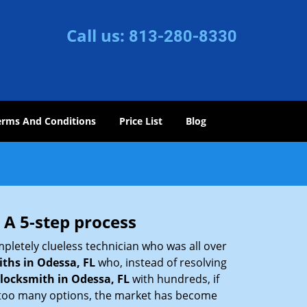
Call us:
813-280-8330
erms And Conditions
Price List
Blog
 A 5-step process
pletely clueless technician who was all over
ths in Odessa, FL
who, instead of resolving
locksmith in Odessa, FL
with hundreds, if
th too many options, the market has become