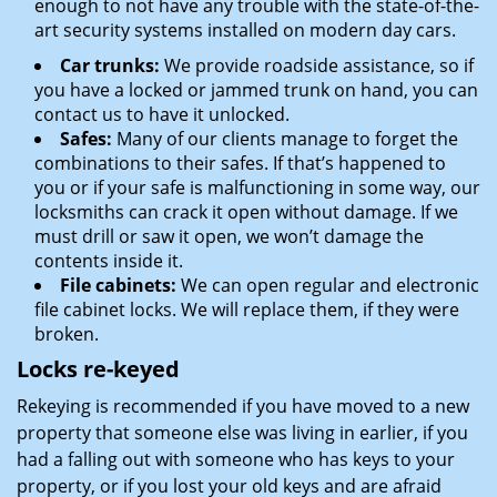
enough to not have any trouble with the state-of-the-
art security systems installed on modern day cars.
Car trunks:
We provide roadside assistance, so if
you have a locked or jammed trunk on hand, you can
contact us to have it unlocked.
Safes:
Many of our clients manage to forget the
combinations to their safes. If that’s happened to
you or if your safe is malfunctioning in some way, our
locksmiths can crack it open without damage. If we
must drill or saw it open, we won’t damage the
contents inside it.
File cabinets:
We can open regular and electronic
file cabinet locks. We will replace them, if they were
broken.
Locks re-keyed
Rekeying is recommended if you have moved to a new
property that someone else was living in earlier, if you
had a falling out with someone who has keys to your
property, or if you lost your old keys and are afraid