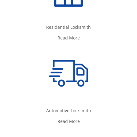
Residential Locksmith
Read More
Automotive Locksmith
Read More