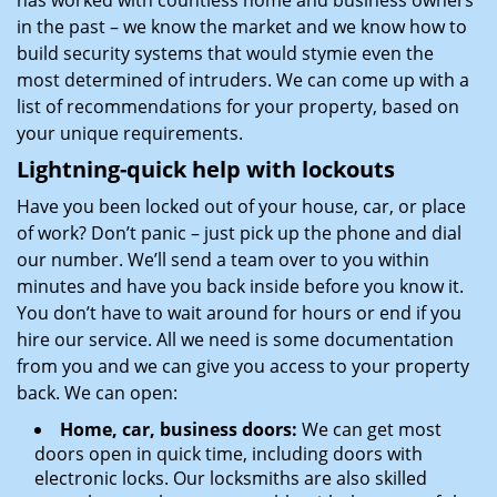
has worked with countless home and business owners
in the past – we know the market and we know how to
build security systems that would stymie even the
most determined of intruders. We can come up with a
list of recommendations for your property, based on
your unique requirements.
Lightning-quick help with lockouts
Have you been locked out of your house, car, or place
of work? Don’t panic – just pick up the phone and dial
our number. We’ll send a team over to you within
minutes and have you back inside before you know it.
You don’t have to wait around for hours or end if you
hire our service. All we need is some documentation
from you and we can give you access to your property
back. We can open:
Home, car, business doors:
We can get most
doors open in quick time, including doors with
electronic locks. Our locksmiths are also skilled