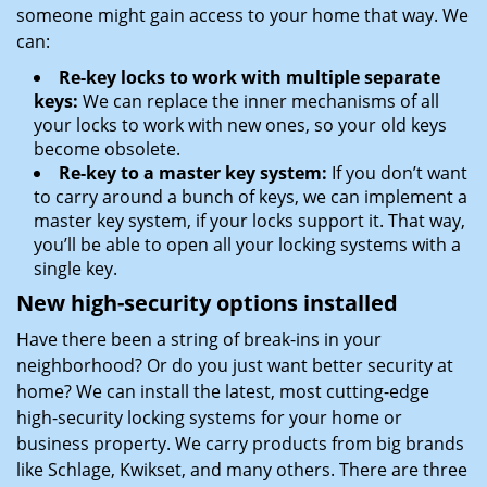
someone might gain access to your home that way. We
can:
Re-key locks to work with multiple separate
keys:
We can replace the inner mechanisms of all
your locks to work with new ones, so your old keys
become obsolete.
Re-key to a master key system:
If you don’t want
to carry around a bunch of keys, we can implement a
master key system, if your locks support it. That way,
you’ll be able to open all your locking systems with a
single key.
New high-security options installed
Have there been a string of break-ins in your
neighborhood? Or do you just want better security at
home? We can install the latest, most cutting-edge
high-security locking systems for your home or
business property. We carry products from big brands
like Schlage, Kwikset, and many others. There are three