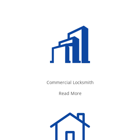
Commercial Locksmith
Read More