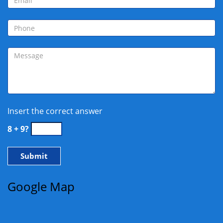
Insert the correct answer
8 + 9?
Google Map