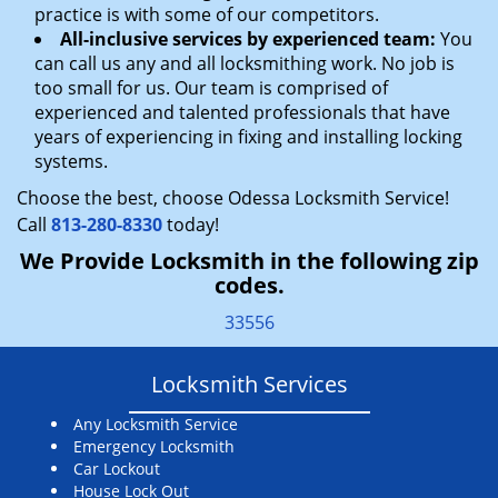
practice is with some of our competitors.
All-inclusive services by experienced team:
You
can call us any and all locksmithing work. No job is
too small for us. Our team is comprised of
experienced and talented professionals that have
years of experiencing in fixing and installing locking
systems.
Choose the best, choose Odessa Locksmith Service!
Call
813-280-8330
today!
We Provide Locksmith in the following zip
codes.
33556
Locksmith Services
Any Locksmith Service
Emergency Locksmith
Car Lockout
House Lock Out