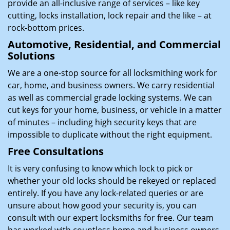
provide an all-inclusive range of services – like key
cutting, locks installation, lock repair and the like – at
rock-bottom prices.
Automotive, Residential, and Commercial
Solutions
We are a one-stop source for all locksmithing work for
car, home, and business owners. We carry residential
as well as commercial grade locking systems. We can
cut keys for your home, business, or vehicle in a matter
of minutes – including high security keys that are
impossible to duplicate without the right equipment.
Free Consultations
It is very confusing to know which lock to pick or
whether your old locks should be rekeyed or replaced
entirely. If you have any lock-related queries or are
unsure about how good your security is, you can
consult with our expert locksmiths for free. Our team