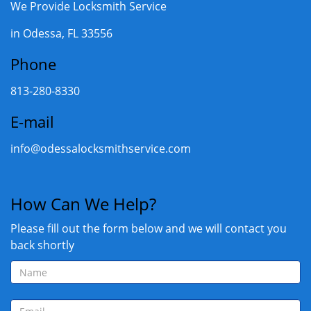
We Provide Locksmith Service
in Odessa, FL 33556
Phone
813-280-8330
E-mail
info@odessalocksmithservice.com
How Can We Help?
Please fill out the form below and we will contact you
back shortly