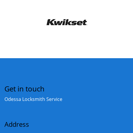
Get in touch
Odessa Locksmith Service
Address