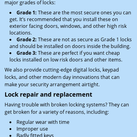
major grades of locks:
Grade 1:
These are the most secure ones you can
get. It’s recommended that you install these on
exterior facing doors, windows, and other high risk
locations.
Grade 2:
These are not as secure as Grade 1 locks
and should be installed on doors inside the building.
Grade 3:
These are perfect if you want cheap
locks installed on low risk doors and other items.
We also provide cutting-edge digital locks, keypad
locks, and other modern day innovations that can
make your security arrangement airtight.
Lock repair and replacement
Having trouble with broken locking systems? They can
get broken for a variety of reasons, including:
Regular wear with time
Improper use
Badly fitted keys