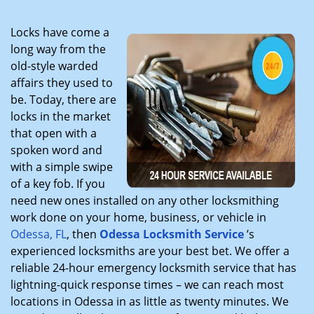
Locks have come a
long way from the
old-style warded
affairs they used to
be. Today, there are
locks in the market
that open with a
spoken word and
with a simple swipe
of a key fob. If you
need new ones installed on any other locksmithing
work done on your home, business, or vehicle in
Odessa, FL
, then
Odessa Locksmith Service
’s
experienced locksmiths are your best bet. We offer a
reliable 24-hour emergency locksmith service that has
lightning-quick response times – we can reach most
locations in Odessa in as little as twenty minutes. We