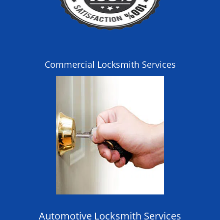
Commercial Locksmith Services
Automotive Locksmith Services