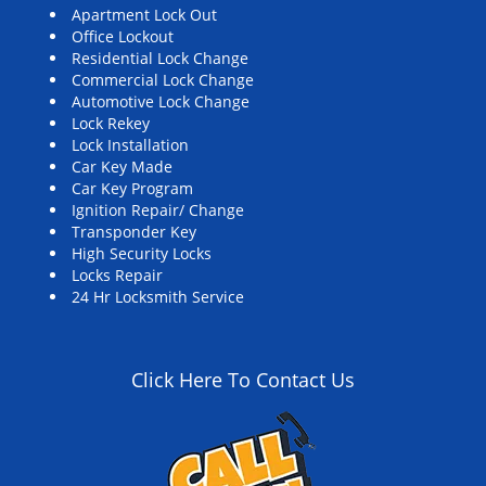
Apartment Lock Out
Office Lockout
Residential Lock Change
Commercial Lock Change
Automotive Lock Change
Lock Rekey
Lock Installation
Car Key Made
Car Key Program
Ignition Repair/ Change
Transponder Key
High Security Locks
Locks Repair
24 Hr Locksmith Service
Click Here To Contact Us