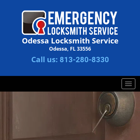
Odessa Locksmith Service
Odessa, FL 33556
Call us:
813-280-8330
T
o
g
g
l
e
n
a
v