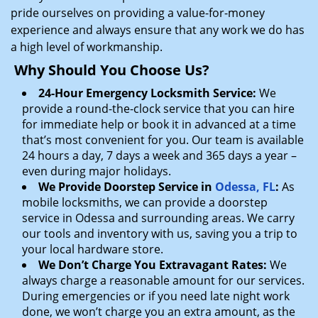
pride ourselves on providing a value-for-money
experience and always ensure that any work we do has
a high level of workmanship.
Why Should You Choose Us?
24-Hour Emergency Locksmith Service:
We
provide a round-the-clock service that you can hire
for immediate help or book it in advanced at a time
that’s most convenient for you. Our team is available
24 hours a day, 7 days a week and 365 days a year –
even during major holidays.
We Provide Doorstep Service in
Odessa, FL
:
As
mobile locksmiths, we can provide a doorstep
service in Odessa and surrounding areas. We carry
our tools and inventory with us, saving you a trip to
your local hardware store.
We Don’t Charge You Extravagant Rates:
We
always charge a reasonable amount for our services.
During emergencies or if you need late night work
done, we won’t charge you an extra amount, as the