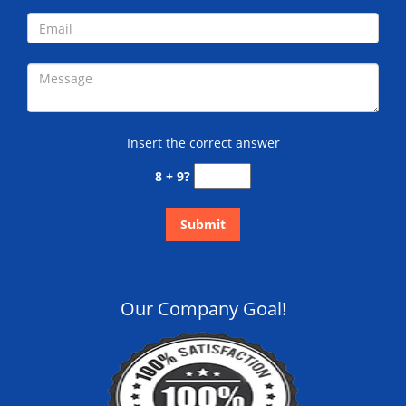
Insert the correct answer
8 + 9?
Our Company Goal!