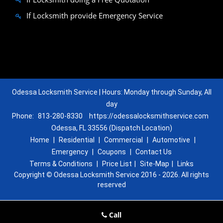
If Locksmith provide Emergency Service
Odessa Locksmith Service | Hours: Monday through Sunday, All
day
Phone:
813-280-8330
https://odessalocksmithservice.com
Odessa, FL 33556 (Dispatch Location)
Home
|
Residential
|
Commercial
|
Automotive
|
Emergency
|
Coupons
|
Contact Us
Terms & Conditions
|
Price List
|
Site-Map
|
Links
Copyright
©
Odessa Locksmith Service 2016 - 2026. All rights
reserved
Call