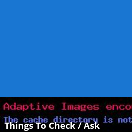
Things To Check / Ask