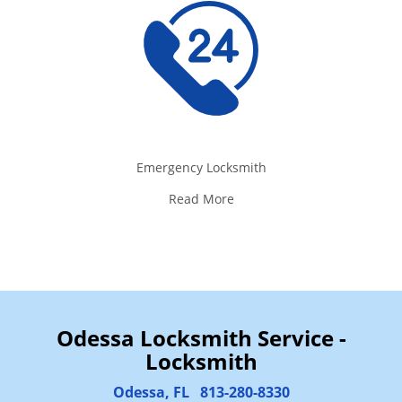
Emergency Locksmith
Read More
Odessa Locksmith Service -
Locksmith
Odessa, FL
813-280-8330