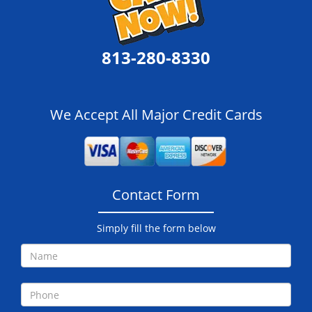
813-280-8330
We Accept All Major Credit Cards
Contact Form
Simply fill the form below