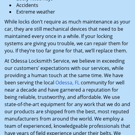
Accidents
Extreme weather
While locks don’t require as much maintenance as your
car, they are still mechanical devices that need to be
maintained every once in a while. If your locking
systems are giving you trouble, we can repair them for
you. If they’re too far gone for that, we’ll replace them.
At Odessa Locksmith Service, we believe in exceeding
our customers’ expectations with our services, while
providing a human touch at the same time. We have
been serving the local
Odessa, FL
community for well
near a decade and have garnered a reputation for
being reliable, trustworthy, and affordable. We use
state-of-the-art equipment for any work that we do and
our products are shipped from the best, most reputed
manufacturers from around the world. We employ a
team of experienced, knowledgeable professionals that
have years of field experience under their belts. We