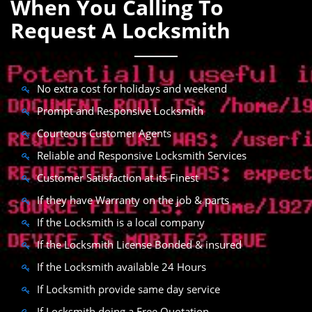
When You Calling To
Request A Locksmith
No extra cost for holidays and weekend
Prompt and Responsive Locksmith
Courteous Customer Agents
Reliable and Responsive Locksmith Services
Customer Satisfaction at its Finest
If they have Warranty on the job & parts
If the Locksmith is a local company
If the Locksmith License Bonded & insured
If the Locksmith available 24 Hours
If Locksmith provide same day service
If Locksmith doing a Free Quotation