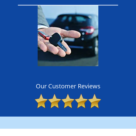
Our Customer Reviews