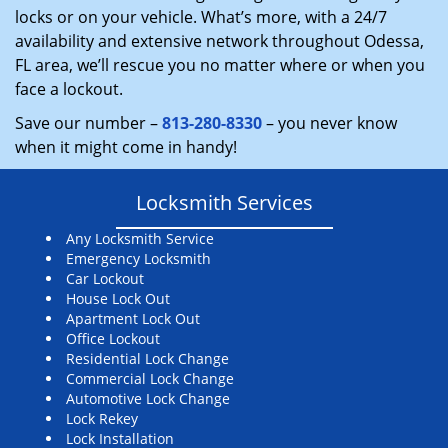
locks or on your vehicle. What’s more, with a 24/7
availability and extensive network throughout Odessa,
FL area, we’ll rescue you no matter where or when you
face a lockout.
Save our number –
813-280-8330
– you never know
when it might come in handy!
Locksmith Services
Any Locksmith Service
Emergency Locksmith
Car Lockout
House Lock Out
Apartment Lock Out
Office Lockout
Residential Lock Change
Commercial Lock Change
Automotive Lock Change
Lock Rekey
Lock Installation