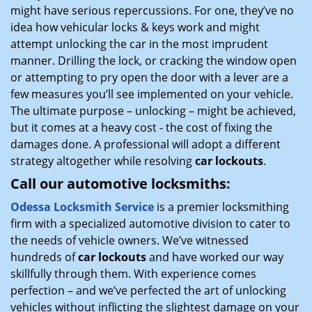
might have serious repercussions. For one, they’ve no
idea how vehicular locks & keys work and might
attempt unlocking the car in the most imprudent
manner. Drilling the lock, or cracking the window open
or attempting to pry open the door with a lever are a
few measures you’ll see implemented on your vehicle.
The ultimate purpose – unlocking – might be achieved,
but it comes at a heavy cost - the cost of fixing the
damages done. A professional will adopt a different
strategy altogether while resolving
car lockouts
.
Call our automotive locksmiths:
Odessa Locksmith Service
is a premier locksmithing
firm with a specialized automotive division to cater to
the needs of vehicle owners. We’ve witnessed
hundreds of
car lockouts
and have worked our way
skillfully through them. With experience comes
perfection – and we’ve perfected the art of unlocking
vehicles without inflicting the slightest damage on your