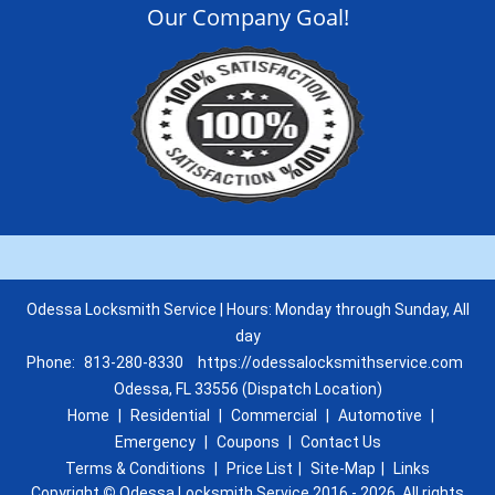
Our Company Goal!
Odessa Locksmith Service | Hours: Monday through Sunday, All
day
Phone:
813-280-8330
https://odessalocksmithservice.com
Odessa, FL 33556 (Dispatch Location)
Home
|
Residential
|
Commercial
|
Automotive
|
Emergency
|
Coupons
|
Contact Us
Terms & Conditions
|
Price List
|
Site-Map
|
Links
Copyright
©
Odessa Locksmith Service 2016 - 2026. All rights