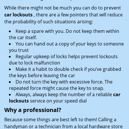
While there might not be much you can do to prevent
car lockouts
, there are a few pointers that will reduce
the probability of such situations arising:
Keep a spare with you. Do not keep them within
the car itself.
You can hand out a copy of your keys to someone
you trust
Regular upkeep of locks helps prevent lockouts
due to lock malfunction
Make it a habit to double check if you’ve grabbed
the keys before leaving the car
Do not turn the key with excessive force. The
repeated force might cause the key to snap.
Always, always keep the number of a reliable
car
lockouts
service on your speed dial
Why a professional?
Because some things are best left to them! Calling a
handyman or a technician from a local hardware store