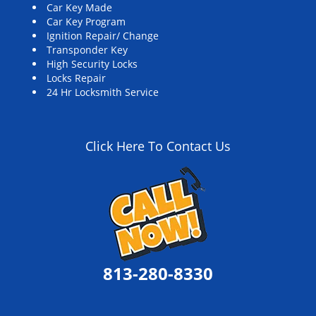
Car Key Made
Car Key Program
Ignition Repair/ Change
Transponder Key
High Security Locks
Locks Repair
24 Hr Locksmith Service
Click Here To Contact Us
813-280-8330