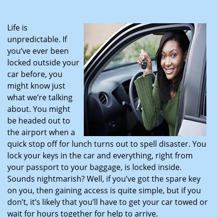
i
g
Life is
a
unpredictable. If
t
you’ve ever been
i
locked outside your
o
car before, you
n
might know just
what we’re talking
about. You might
be headed out to
the airport when a
quick stop off for lunch turns out to spell disaster. You
lock your keys in the car and everything, right from
your passport to your baggage, is locked inside.
Sounds nightmarish? Well, if you’ve got the spare key
on you, then gaining access is quite simple, but if you
don’t, it’s likely that you’ll have to get your car towed or
wait for hours together for help to arrive.